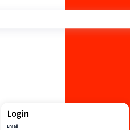
Login
Email