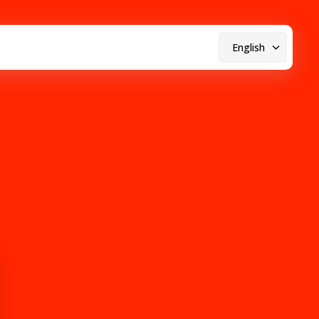
English