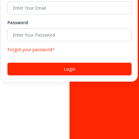
Password
Forgot your password?